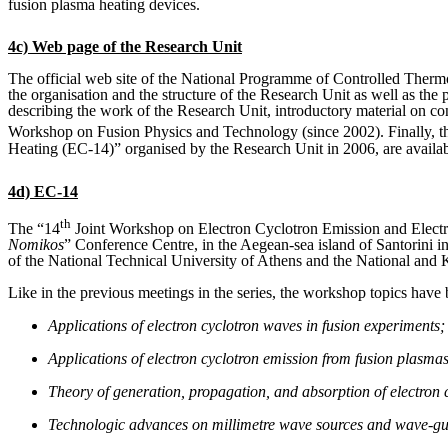
fusion plasma heating devices.
4c) Web page of the Research Unit
The official web site of the National Programme of Controlled Ther
the organisation and the structure of the Research Unit as well as the 
describing the work of the Research Unit, introductory material on co
Workshop on Fusion Physics and Technology (since 2002). Finally, th
Heating (EC-14)” organised by the Research Unit in 2006, are availabl
4d) EC-14
th
The “14
Joint Workshop on Electron Cyclotron Emission and Elect
Nomikos
” Conference Centre, in the Aegean-sea island of Santorini 
of the National Technical University of Athens and the National and 
Like in the previous meetings in the series, the workshop topics have 
Applications of electron cyclotron waves in fusion experiments;
Applications of electron cyclotron emission from fusion plasmas
Theory of generation, propagation, and absorption of electron 
Technologic advances on millimetre wave sources and wave-gu