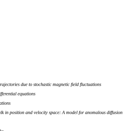
rajectories due to stochastic magnetic field fluctuations
fferential equations
ations
 in position and velocity space: A model for anomalous diffusion