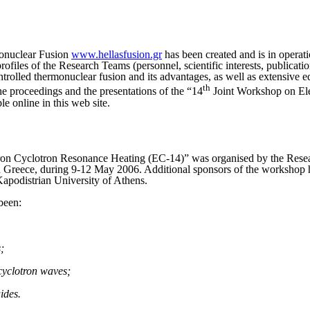
monuclear Fusion
www.hellasfusion.gr
has been created and is in operat
profiles of the Research Teams (personnel, scientific interests, publicati
ntrolled thermonuclear fusion and its advantages, as well as extensive 
th
e proceedings and the presentations of the “14
Joint Workshop on Ele
e online in this web site.
ron Cyclotron Resonance Heating (EC-14)” was organised by the Resea
in Greece, during 9-12 May 2006. Additional sponsors of the workshop 
Kapodistrian University of Athens.
been:
;
cyclotron waves;
ides.