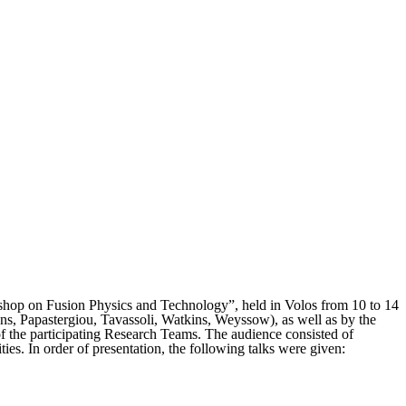
kshop on Fusion Physics and Technology”, held in Volos from 10 to 14
mans, Papastergiou, Tavassoli, Watkins, Weyssow), as well as by the
s of the participating Research Teams. The audience consisted of
ities. In order of presentation, the following talks were given: