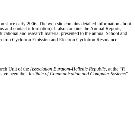
ion since early 2006. The web site contains detailed information about
ons and contact information). It also contains the Annual Reports,
educational and research material presented to the annual School and
ctron Cyclotron Emission and Electron Cyclotron Resonance
rch Unit of the
Association Euratom-Hellenic Republic
, at the “
P.
have been the “
Institute of Communication and Computer Systems
”