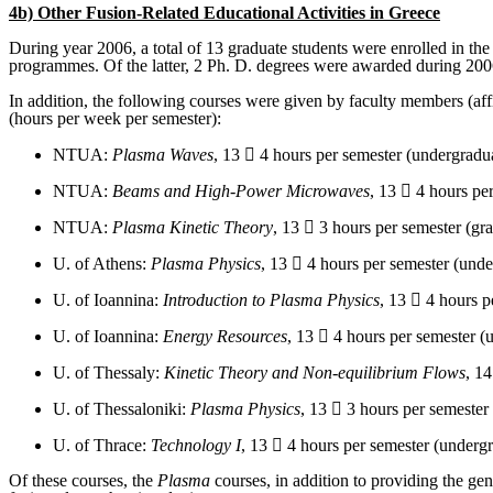
4b) Other Fusion-Related Educational Activities in Greece
During year 2006, a total of 13 graduate students were enrolled in the
programmes. Of the latter, 2 Ph. D. degrees were awarded during 200
In addition, the following courses were given by faculty members (affil
(hours per week per semester):
NTUA:
Plasma Waves
, 13  4 hours per semester (undergradua
NTUA:
Beams and High-Power Microwaves
, 13  4 hours pe
NTUA:
Plasma Kinetic Theory
, 13  3 hours per semester (gra
U. of Athens:
Plasma Physics
, 13  4 hours per semester (unde
U. of Ioannina:
Introduction to Plasma Physics
, 13  4 hours p
U. of Ioannina:
Energy Resources
, 13  4 hours per semester (
U. of Thessaly:
Kinetic Theory and Non-equilibrium Flows
, 14
U. of Thessaloniki:
Plasma Physics
, 13  3 hours per semester
U. of Thrace:
Technology I
, 13  4 hours per semester (undergr
Of these courses, the
Plasma
courses, in addition to providing the gen