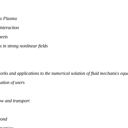
to Plasma
interaction
heets
s in strong nonlinear fields
works and applications to the numerical solution of fluid mechanics equ
ation of users
w and transport
yond