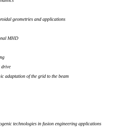
ynamics
roidal geometries and applications
ional MHD
ing
 drive
ic adaptation of the grid to the beam
genic technologies in fusion engineering applications