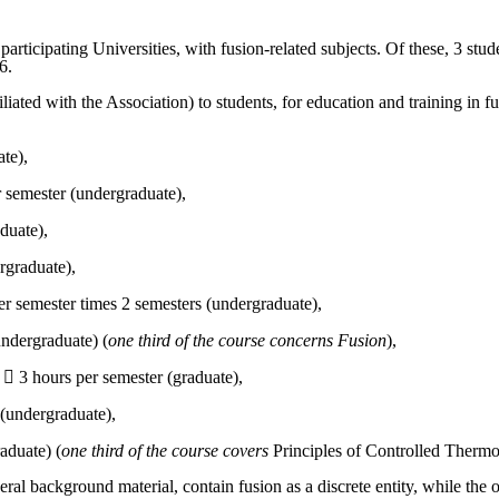
 participating Universities, with fusion-related subjects. Of these, 3 st
6.
iated with the Association) to students, for education and training in fus
te),
r semester (undergraduate),
duate),
rgraduate),
er semester times 2 semesters (undergraduate),
undergraduate) (
one third of the course concerns Fusion
),
  3 hours per semester (graduate),
 (undergraduate),
aduate) (
one third of the course covers
Principles of Controlled Therm
eral background material, contain fusion as a discrete entity, while the