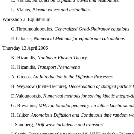
L. Vlahos,
Introduction to plasma waves and instabilities
L. Vlahos,
Plasma waves and instabilities
Workshop 3: Equilibrium
G.Throumoulopoulos,
Generalized Grad-Shafranov equations
P. Lalousis,
Numerical Methods for equilibrium calculations
Thursday 13 April 2006
K. Hizanidis,
Nonlinear Plasma Theory
K. Hizanidis,
Transport Phenomena
A. Grecos,
An Introduction to the Diffusion Processes
B. Weyssow (Invited lecture),
Decorrelation of charged particle t
D.Valougeorgis,
Numerical methods for solving kinetic integro-di
G. Breyannis,
MHD in toroidal geometry via lattice kinetic simul
Η. Isliker,
Anomalous Diffusion and Continuous time random walk
I. Sandberg,
Drift wave turbulence and transport