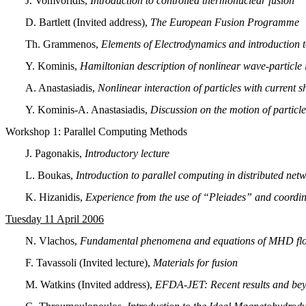
J. Vomvoridis,
Introduction to controlled thermonuclear fusion
D. Bartlett (Invited address),
The European Fusion Programme
Th. Grammenos,
Elements of Electrodynamics and introduction 
Y. Kominis,
Hamiltonian description of nonlinear wave-particle 
A. Anastasiadis,
Nonlinear interaction of particles with current s
Y. Kominis-A. Anastasiadis,
Discussion on the motion of particle
Workshop 1:
Parallel Computing Methods
J. Pagonakis,
Introductory lecture
L. Boukas,
Introduction to parallel computing in distributed net
K. Hizanidis,
Experience from the use of “Pleiades” and coordin
Tuesday 11 April 2006
N. Vlachos,
Fundamental phenomena and equations of MHD flo
F. Tavassoli (Invited lecture),
Materials for fusion
M. Watkins (Invited address),
EFDA-JET: Recent results and be