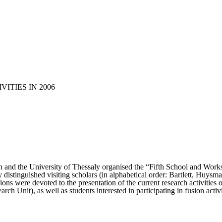
VITIES IN 2006
n and the University of Thessaly organised the “Fifth School and Wor
y distinguished visiting scholars (in alphabetical order: Bartlett, Huys
essions were devoted to the presentation of the current research activitie
rch Unit), as well as students interested in participating in fusion activ