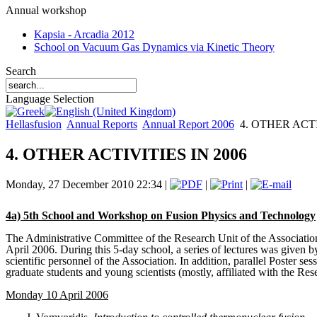
Annual workshop
Kapsia - Arcadia 2012
School on Vacuum Gas Dynamics via Kinetic Theory
Search
Language Selection
Hellasfusion
Annual Reports
Annual Report 2006
4. OTHER ACTI
4. OTHER ACTIVITIES IN 2006
Monday, 27 December 2010 22:34 |
|
|
4a) 5th School and Workshop on Fusion Physics and Technology
The Administrative Committee of the Research Unit of the Associatio
April 2006. During this 5-day school, a series of lectures was given b
scientific personnel of the Association. In addition, parallel Poster s
graduate students and young scientists (mostly, affiliated with the Resea
Monday 10 April 2006