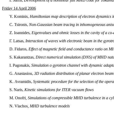
I. Sarris,
Development of a nonlinear full MHD code for Tokama
Friday 14 Apri
l 2006
Y. Kominis,
Hamiltonian map description of electron dynamics i
C. Tsironis,
Non-Gaussian beam tracing in inhomogeneous aniso
Ζ. Ioannides,
Eigenvalues and ohmic losses in the cavity of a co-
Γ. Latsas,
Interaction of waves with electronic beam in the gyrot
D. Fidaros,
Effect of magnetic field and conductance ratio on MHD
S. Kakarantzas,
Direct numerical simulation (DNS) of MHD natur
Ι. Pagonakis,
Simulation o gyrotron channel with dynamic adaptat
G. Anastasiou,
3D radiation distribution of planar electron be
Κ. Avramidis,
Systematic procedure for the selection of the oper
S. Naris,
Kinetic simulations for ITER vacuum flows
Μ. Onofri
, Simulations of compressible MHD turbulence in a cyli
Ν. Vlachos
, MHD turbulence models