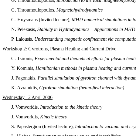
G. Throumoulopoulos,
Introduction to the Ideal Μagnetohydrod
G. Throumoulopoulos,
Magnetohydrodynamics
G. Huysmans (Invited lecture),
MHD numerical simulations in to
N. Pelekasis,
Stability in Hydrodynamics – Applications in MHD
P. Lalousis,
Understanding magnetic confinement via computat
Workshop 2:
Gyrotrons, Plasma Heating and Current Drive
C. Tsironis,
Experimental and theoretical efforts for plasma heat
Y. Kominis,
Hamiltonian methods in plasma heating and current
J. Pagonakis,
Parallel simulation of gyrotron channel with dynam
K. Avramidis,
Gyrotron simulation (beam-field interaction)
Wednesday 12 April 2006
J. Vomvoridis,
Introduction to the kinetic theory
J. Vomvoridis,
Kinetic theory
S. Papastergiou (Invited lecture),
Introduction to vacuum and cryo