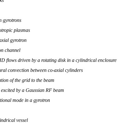
ks
n gyrotrons
tropic plasmas
axial gyrotron
ron channel
 flows driven by a rotating disk in a cylindrical enclosure
al convection between co-axial cylinders
ion of the grid to the beam
am excited by a Gaussian RF beam
ational mode in a gyrotron
ndrical vessel