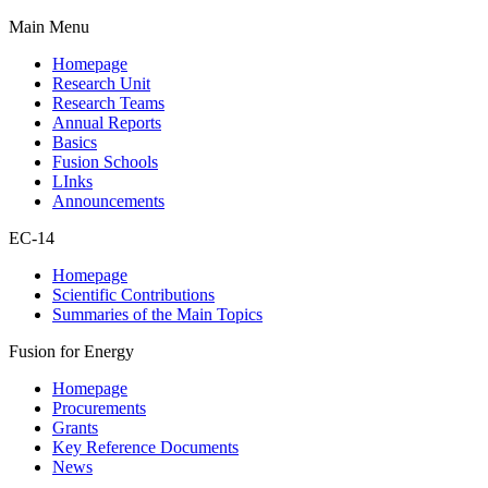
Main Menu
Homepage
Research Unit
Research Teams
Annual Reports
Basics
Fusion Schools
LInks
Announcements
EC-14
Homepage
Scientific Contributions
Summaries of the Main Topics
Fusion for Energy
Homepage
Procurements
Grants
Key Reference Documents
News