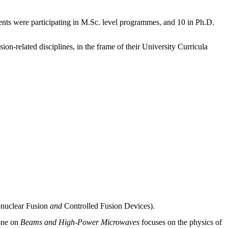
udents were participating in M.Sc. level programmes, and 10 in Ph.D.
ion-related disciplines, in the frame of their University Curricula
onuclear Fusion
and
Controlled Fusion Devices).
 one on
Beams and High-Power Microwaves
focuses on the physics of