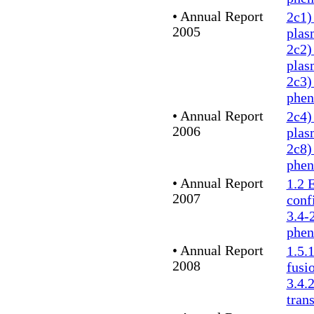
•
Annual Report
2c1)
2005
plas
2c2)
plas
2c3)
phe
•
Annual Report
2c4)
2006
plas
2c8)
phe
•
Annual Report
1.2 
2007
conf
3.4-
phe
• Annual Report
1.5.
2008
fusi
3.4.
tran