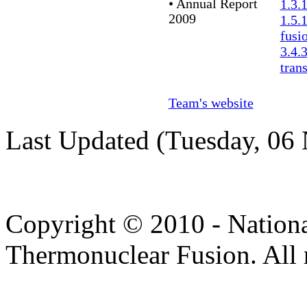
• Annual Report
1.3.
2009
1.5.
fusi
3.4.
tran
Team's website
Last Updated (Tuesday, 06
Copyright © 2010 - Nation
Thermonuclear Fusion. All r