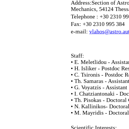
Address:
Section of Astr
Mechanics, 54124 Thessa
Telephone :
+30 2310 99
Fax:
+30 2310 995 384
e-mail:
vlahos@astro.aut
Staff:
• E. Meletlidou - Assista
• H. Isliker - Postdoc Re
• C. Tsironis - Postdoc 
• Th. Samaras - Assistan
• G. Voyatzis - Assistant
• I. Chatziantonaki - Do
• Th. Pisokas - Doctoral
• N. Kallinikos- Doctora
• M. Mayridis - Doctora
Scientific Interests: