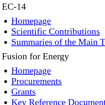
EC-14
Homepage
Scientific Contributions
Summaries of the Main T
Fusion for Energy
Homepage
Procurements
Grants
Key Reference Documen