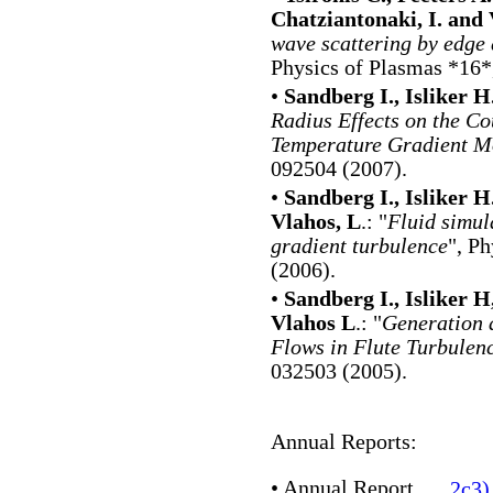
Chatziantonaki, I. and 
wave scattering by edge 
Physics of Plasmas *16*
•
Sandberg I., Isliker H.
Radius Effects on the C
Temperature Gradient M
092504 (2007).
•
Sandberg I., Isliker H
Vlahos, L
.: "
Fluid simul
gradient turbulence
", P
(2006).
•
Sandberg I., Isliker H
Vlahos L
.: "
Generation 
Flows in Flute Turbulen
032503 (2005).
Annual Reports:
•
Annual Report
2c3)