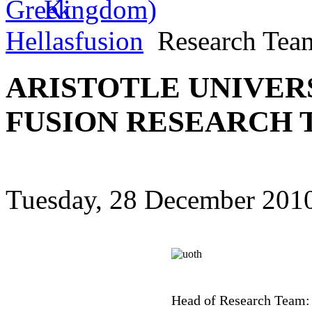
Hellasfusion
Research Tea
ARISTOTLE UNIVERS
FUSION RESEARCH
Tuesday, 28 December 2010
Head of Research Team: