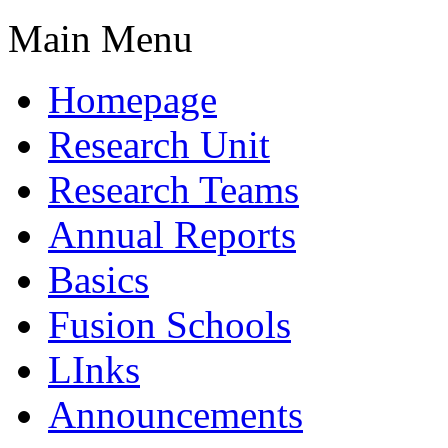
Main Menu
Homepage
Research Unit
Research Teams
Annual Reports
Basics
Fusion Schools
LInks
Announcements