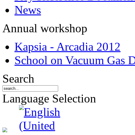
News
Annual workshop
Kapsia - Arcadia 2012
School on Vacuum Gas D
Search
Language Selection