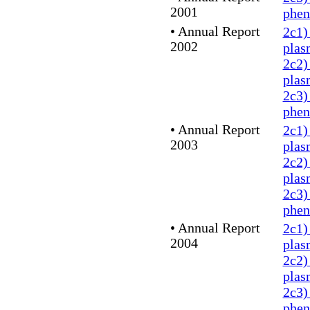
2001
phe
•
Annual Report
2c1)
2002
plas
2c2)
plas
2c3)
phe
•
Annual Report
2c1)
2003
plas
2c2)
plas
2c3)
phe
•
Annual Report
2c1)
2004
plas
2c2)
plas
2c3)
phe