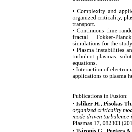
• Complexity and applic
organized criticality, p
transport.
• Continuous time rand
fractal Fokker-Planc
simulations for the study
• Plasma instabilities a
turbulent plasmas, sol
equations.
• Interaction of electro
applications to plasma h
Publications in Fusion:
•
Isliker H., Pisokas Th.,
organized criticality mo
mode driven turbulence 
Plasmas 17, 082303 (201
•
Tsironis C., Peeters A.