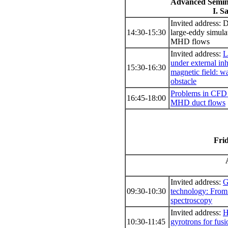
Advanced Semin
I. S
Invited address: 
14:30-15:30
large-eddy simula
MHD flows
Invited address:
L
under external i
15:30-16:30
magnetic field: w
obstacle
Problems in CFD 
16:45-18:00
MHD duct flows
Frid
Invited address:
G
09:30-10:30
technology: Fro
spectroscopy
Invited address:
H
10:30-11:45
gyrotrons for fusi