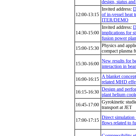
design, status and
Invited address:
D
12:00-13:15
of in-vessel heat t
ITER/DEMO
Invited address:
D
14:30-15:00
implications for st
fusion power pla
Physics and appli
15:00-15:30
compact plasma f
New results for 
15:30-16:00
interaction in bea
Α blanket conce
16:00-16:15
related MHD effe
Design and perfo
16:15-16:30
plant helium cool
Gyrokinetic studie
16:45-17:00
transport at JET
Direct simulation
17:00-17:15
flows related to f
Compressibility e