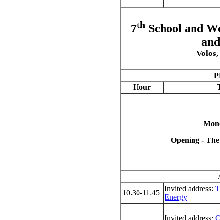
th
7
School and Wo
and
Volos,
P
Hour
T
Mond
Opening - The
Invited address:
T
10:30-11:45
Energy
Invited address:
O