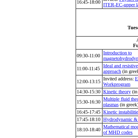
16:45-18:00
ITER-EC-upper l
Tues
Fu
Introduction to
09:30-11:00
magnetohydrody
Ideal and resist
11:00-11:45
approach
(in gree
Invited address:
E
12:00-13:15
Workprogram
14:30-15:30
Kinetic theory
(in
Multiple fluid th
15:30-16:30
plasmas
(in greek
16:45-17:45
Kinetic instabiliti
17:45-18:10
Hydrodynamic & 
Mathematical mod
18:10-18:40
of ΜHD codes