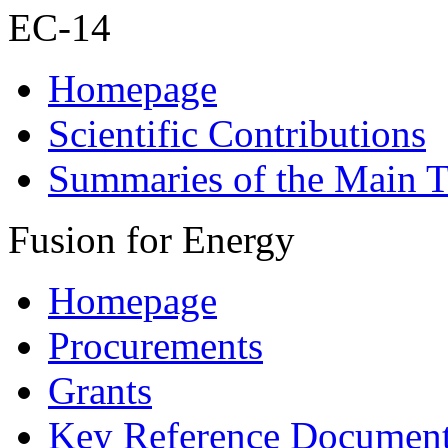
EC-14
Homepage
Scientific Contributions
Summaries of the Main T
Fusion for Energy
Homepage
Procurements
Grants
Key Reference Documen