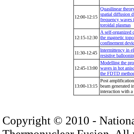
Quasilinear theo
spatial diffusion 
12:00-12:15
frequency waνes 
toroidal plasmas
Α self-organized c
12:15-12:30
the magnetic topo
confinement deνi
lntermittency in 
11:30-12:45
resistiνe ballooni
Modelling the pr
12:45-13:00
waνes in hot anis
the FDTD metho
Post amplification
13:00-13:15
beam generated in 
interaction with a
Copyright © 2010 - Nation
Thermonuclear Fusion. All r