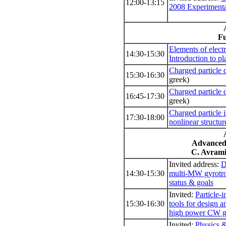
12:00-13:15
2008 Experiment
Fu
Elements of elec
14:30-15:30
Introduction to p
Charged particle 
15:30-16:30
greek)
Charged particle 
16:45-17:30
greek)
Charged particle i
17:30-18:00
nonlinear structur
Advanced
C. Avramid
Invited address:
D
14:30-15:30
multi-MW gyrotro
status & goals
Invited:
Particle-i
15:30-16:30
tools for design a
high power CW gy
Invited:
Physics &