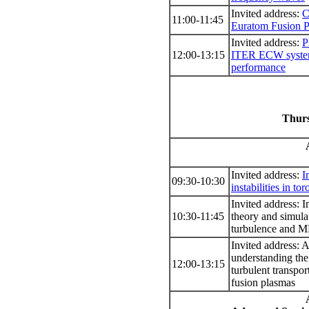
Invited address:
C
11:00-11:45
Euratom Fusion 
Invited address:
P
12:00-13:15
ITER ECW system
performance
Thurs
Invited address:
I
09:30-10:30
instabilities in to
Invited address: I
10:30-11:45
theory and simulat
turbulence and 
Invited address: 
understanding the
12:00-13:15
turbulent transpor
fusion plasmas