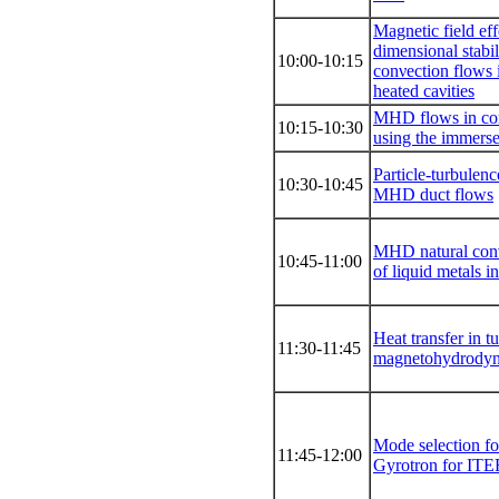
Magnetic field eff
dimensional stabil
10:00-10:15
conνection flows i
heated caνities
MHD flows in co
10:15-10:30
using the immers
Particle-turbulenc
10:30-10:45
MHD duct flows
MHD natural conνe
10:45-11:00
of liquid metals in
Heat transfer in t
11:30-11:45
magnetohydrodyn
Mode selection 
11:45-12:00
Gyrotron for ITE