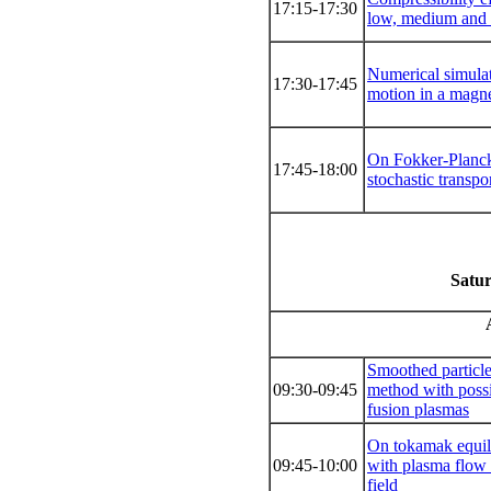
17:15-17:30
low, medium and
Numerical simula
17:30-17:45
motion in a magne
On Fokker-Planck
17:45-18:00
stochastic transpo
Satur
Smoothed particl
09:30-09:45
method with possi
fusion plasmas
On tokamak equili
09:45-10:00
with plasma flow 
field