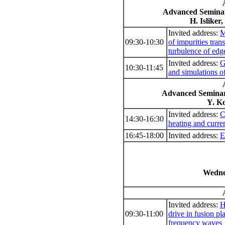
Advanced Seminar
H. Isliker
Invited address:
M
09:30-10:30
of impurities tran
turbulence of ed
Invited address:
G
10:30-11:45
and simulations of
Advanced Seminar
Y. Ko
Invited address:
C
14:30-16:30
heating and curre
16:45-18:00
Invited address:
E
Wedne
Invited address:
H
09:30-11:00
drive in fusion p
frequency waves