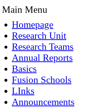
Main Menu
Homepage
Research Unit
Research Teams
Annual Reports
Basics
Fusion Schools
LInks
Announcements