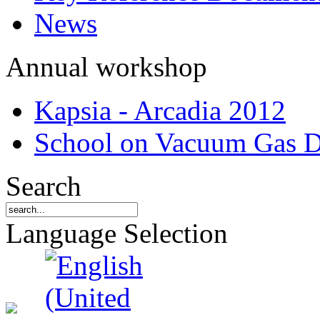
News
Annual workshop
Kapsia - Arcadia 2012
School on Vacuum Gas D
Search
Language Selection