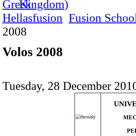
Hellasfusion
Fusion Schoo
2008
Volos 2008
Tuesday, 28 December 2010
UNIVE
MEC
PE