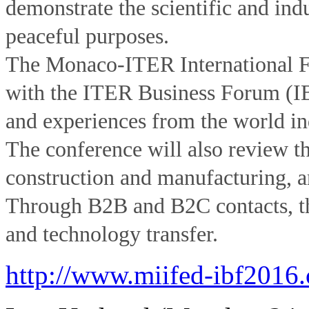
demonstrate the scientific and indu
peaceful purposes.
The Monaco-ITER International 
with the ITER Business Forum (IBF
and experiences from the world ind
The conference will also review th
construction and manufacturing, an
Through B2B and B2C contacts, th
and technology transfer.
http://www.miifed-ibf2016