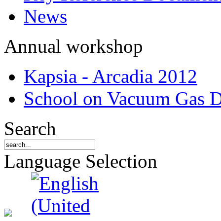
News
Annual workshop
Kapsia - Arcadia 2012
School on Vacuum Gas D
Search
Language Selection