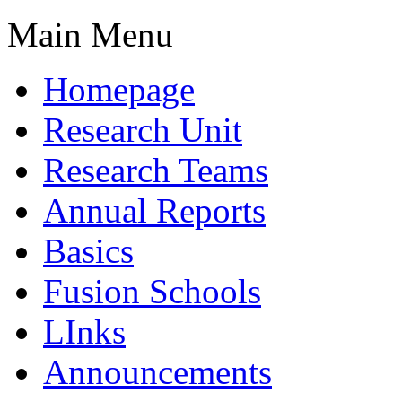
Main Menu
Homepage
Research Unit
Research Teams
Annual Reports
Basics
Fusion Schools
LInks
Announcements