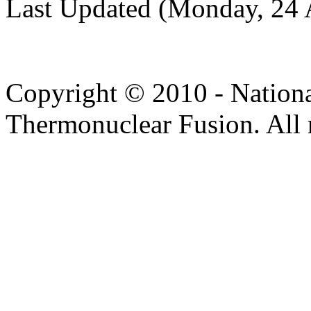
Last Updated (Monday, 24 
Copyright © 2010 - Nation
Thermonuclear Fusion. All r