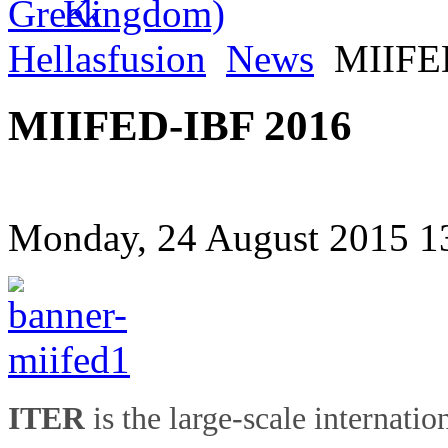
Hellasfusion
News
MIIFED
MIIFED-IBF 2016
Monday, 24 August 2015 1
ITER
is the large-scale internatio