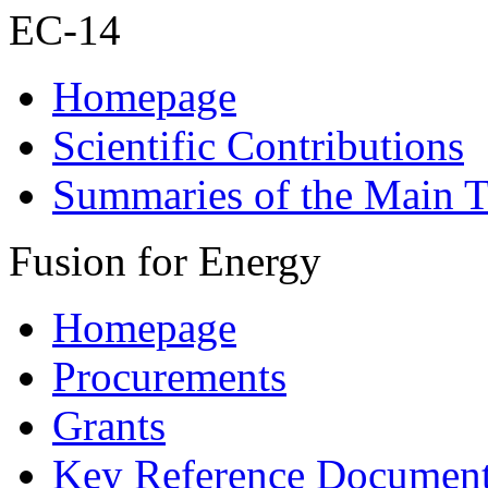
EC-14
Homepage
Scientific Contributions
Summaries of the Main T
Fusion for Energy
Homepage
Procurements
Grants
Key Reference Documen