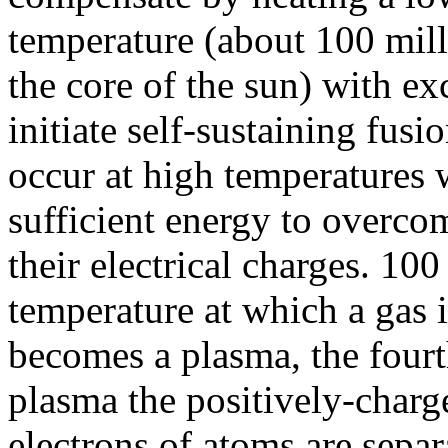
temperature (about 100 mill
the core of the sun) with ex
initiate self-sustaining fusi
occur at high temperatures 
sufficient energy to overcom
their electrical charges. 10
temperature at which a gas 
becomes a plasma, the fourth
plasma the positively-charg
electrons of atoms are sepa