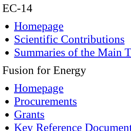
EC-14
Homepage
Scientific Contributions
Summaries of the Main T
Fusion for Energy
Homepage
Procurements
Grants
Key Reference Documen