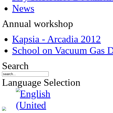
News
Annual workshop
Kapsia - Arcadia 2012
School on Vacuum Gas D
Search
Language Selection