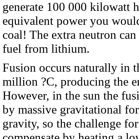
generate 100 000 kilowatt ho
equivalent power you would
coal! The extra neutron can
fuel from lithium.
Fusion occurs naturally in t
million ?C, producing the en
However, in the sun the fus
by massive gravitational fo
gravity, so the challenge for
compensate by heating a low