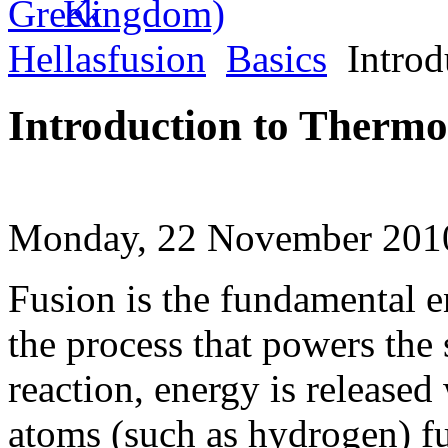
Hellasfusion
Basics
Introd
Introduction to Thermo
Monday, 22 November 2010
Fusion is the fundamental en
the process that powers the 
reaction, energy is released
atoms (such as hydrogen) fu