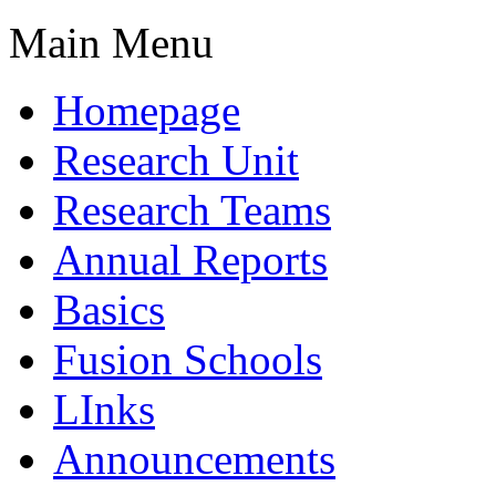
Main Menu
Homepage
Research Unit
Research Teams
Annual Reports
Basics
Fusion Schools
LInks
Announcements