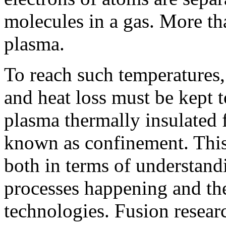
molecules in a gas. More th
plasma.
To reach such temperatures,
and heat loss must be kept 
plasma thermally insulated 
known as confinement. This 
both in terms of understand
processes happening and the
technologies. Fusion resear