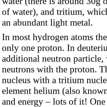
water (there is around 30g 
of water), and tritium, whi
an abundant light metal.
In most hydrogen atoms the 
only one proton. In deuteri
additional neutron particle, 
neutrons with the proton. T
nucleus with a tritium nucl
element helium (also known 
and energy – lots of it! One