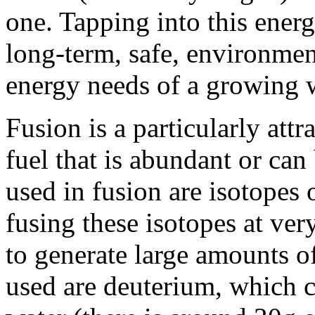
one. Tapping into this energ
long-term, safe, environmen
energy needs of a growing 
Fusion is a particularly attr
fuel that is abundant or can
used in fusion are isotopes
fusing these isotopes at ver
to generate large amounts o
used are deuterium, which c