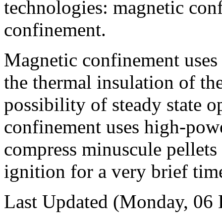
technologies: magnetic conf
confinement.
Magnetic confinement uses 
the thermal insulation of th
possibility of steady state o
confinement uses high-power
compress minuscule pellets 
ignition for a very brief tim
Last Updated (Monday, 06