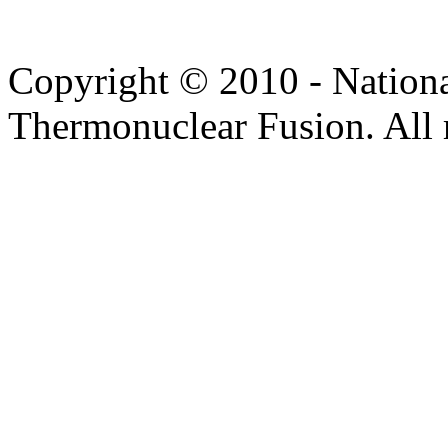
Copyright © 2010 - Nation
Thermonuclear Fusion. All r