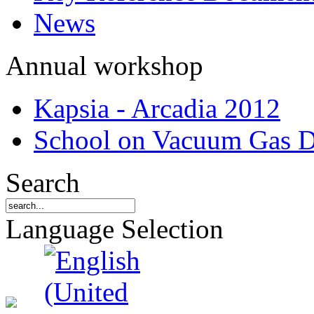
News
Annual workshop
Kapsia - Arcadia 2012
School on Vacuum Gas D
Search
Language Selection