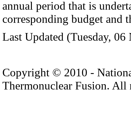
annual period that is under
corresponding budget and th
Last Updated (Tuesday, 06
Copyright © 2010 - Nation
Thermonuclear Fusion. All r