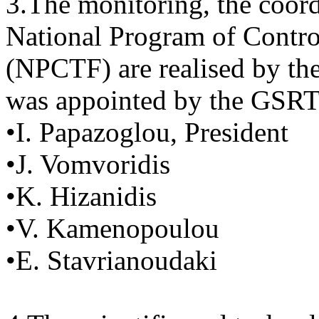
3.The monitoring, the coord
National Program of Contr
(NPCTF) are realised by th
was appointed by the GSRT 
•I. Papazoglou, President
•J. Vomvoridis
•K. Hizanidis
•V. Kamenopoulou
•E. Stavrianoudaki