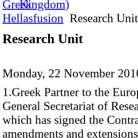
Hellasfusion
Research Unit
Research Unit
Monday, 22 November 2010
1.Greek Partner to the Eur
General Secretariat of Res
which has signed the Contrac
amendments and extensions