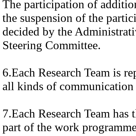
The participation of additi
the suspension of the partic
decided by the Administra
Steering Committee.
6.Each Research Team is rep
all kinds of communication 
7.Each Research Team has th
part of the work programme,