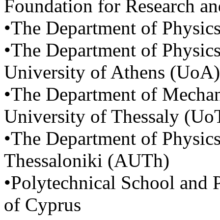
Foundation for Research 
•The Department of Physics
•The Department of Physics
University of Athens (UoA)
•The Department of Mechani
University of Thessaly (Uo
•The Department of Physics,
Thessaloniki (AUTh)
•Polytechnical School and 
of Cyprus