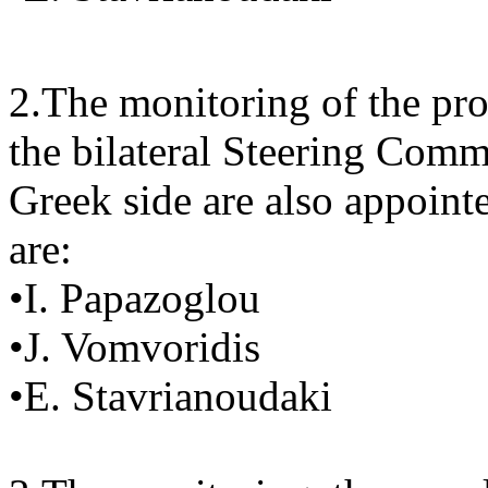
2.The monitoring of the pro
the bilateral Steering Comm
Greek side are also appoint
are:
•I. Papazoglou
•J. Vomvoridis
•E. Stavrianoudaki