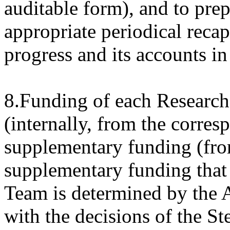
auditable form), and to prep
appropriate periodical recapi
progress and its accounts in
8.Funding of each Research
(internally, from the corres
supplementary funding (fr
supplementary funding that
Team is determined by the A
with the decisions of the S