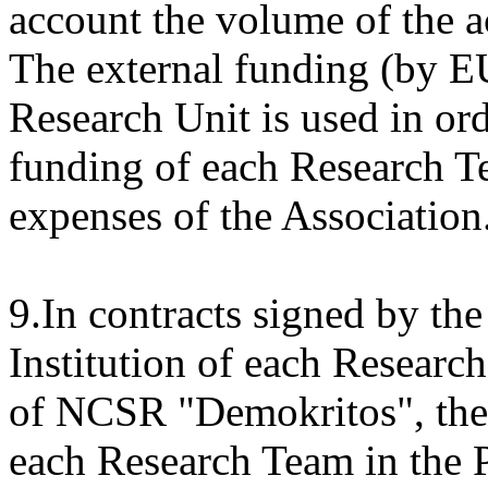
account the volume of the ac
The external funding (by
Research Unit is used in or
funding of each Research T
expenses of the Association
9.In contracts signed by the
Institution of each Resear
of NCSR "Demokritos", the c
each Research Team in the 