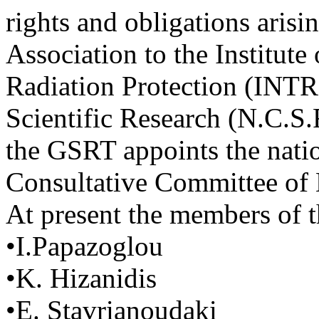
rights and obligations arisi
Association to the Institut
Radiation Protection (INTRP
Scientific Research (N.C.S.
the GSRT appoints the natio
Consultative Committee of
At present the members of t
•I.Papazoglou
•K. Hizanidis
•E. Stavrianoudaki