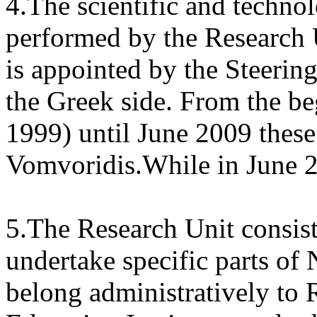
4.The scientific and techn
performed by the Research 
is appointed by the Steeri
the Greek side. From the b
1999) until June 2009 these
Vomvoridis.While in June 2
5.The Research Unit consis
undertake specific parts o
belong administratively to 