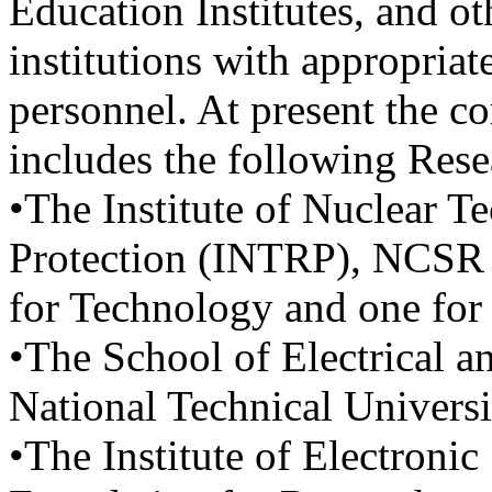
Education Institutes, and ot
institutions with appropriat
personnel. At present the c
includes the following Res
•The Institute of Nuclear 
Protection (INTRP), NCSR 
for Technology and one for
•The School of Electrical 
National Technical Univers
•The Institute of Electronic