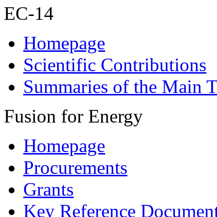
EC-14
Homepage
Scientific Contributions
Summaries of the Main T
Fusion for Energy
Homepage
Procurements
Grants
Key Reference Documen