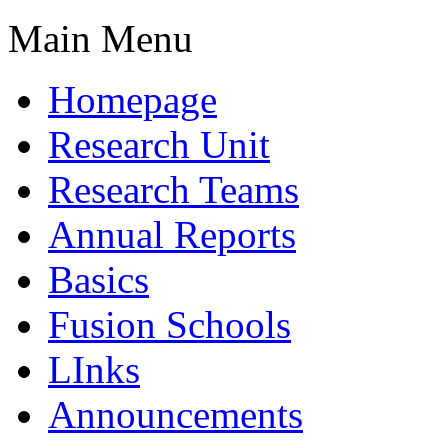
Main Menu
Homepage
Research Unit
Research Teams
Annual Reports
Basics
Fusion Schools
LInks
Announcements