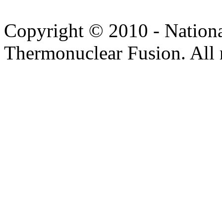
Copyright © 2010 - Nation
Thermonuclear Fusion. All r