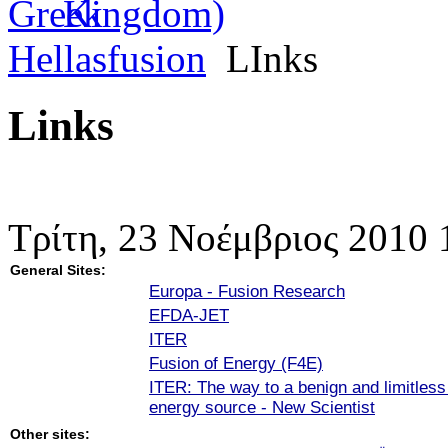
Hellasfusion
LInks
Links
Τρίτη, 23 Νοέμβριος 2010 
General Sites:
Europa - Fusion Research
EFDA-JET
ITER
Fusion of Energy (F4E)
ITER: The way to a benign and limitles
energy source - New Scientist
Other sites: