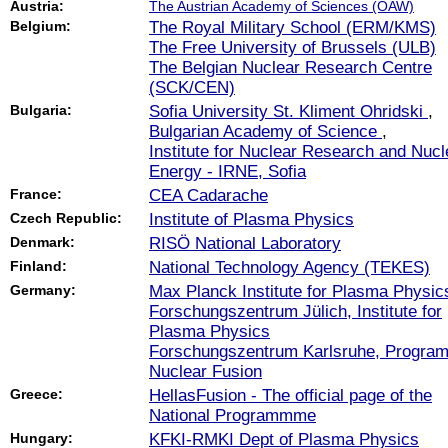
Austria:
The Austrian Academy of Sciences (ÖAW)
Belgium:
The Royal Military School (ERM/KMS)
The Free University of Brussels (ULB)
The Belgian Nuclear Research Centre
(SCK/CEN)
Bulgaria:
Sofia University St. Kliment Ohridski
,
Bulgarian Academy of Science
,
Institute for Nuclear Research and Nucl
Energy - IRNE, Sofia
France:
CEA Cadarache
Czech Republic:
Institute of Plasma Physics
Denmark:
RISÖ National Laboratory
Finland:
National Technology Agency (TEKES)
Germany:
Max Planck Institute for Plasma Physic
Forschungszentrum Jülich, Institute for
Plasma Physics
Forschungszentrum Karlsruhe, Progra
Nuclear Fusion
Greece:
HellasFusion - The official page of the
National Programmme
Hungary:
KFKI-RMKI Dept of Plasma Physics