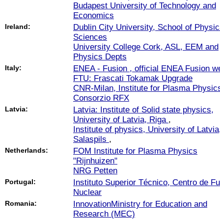
Budapest University of Technology and
Economics
Ireland:
Dublin City University, School of Physic
Sciences
University College Cork, ASL, EEM and
Physics Depts
Italy:
ENEA - Fusion , official ENEA Fusion we
FTU: Frascati Tokamak Upgrade
CNR-Milan, Institute for Plasma Physic
Consorzio RFX
Latvia:
Latvia: Institute of Solid state physics,
University of Latvia, Riga
,
Institute of physics, University of Latvia
Salaspils
,
Netherlands:
FOM Institute for Plasma Physics
"Rijnhuizen"
NRG Petten
Portugal:
Instituto Superior Técnico, Centro de F
Nuclear
Romania:
InnovationMinistry for Education and
Research (MEC)