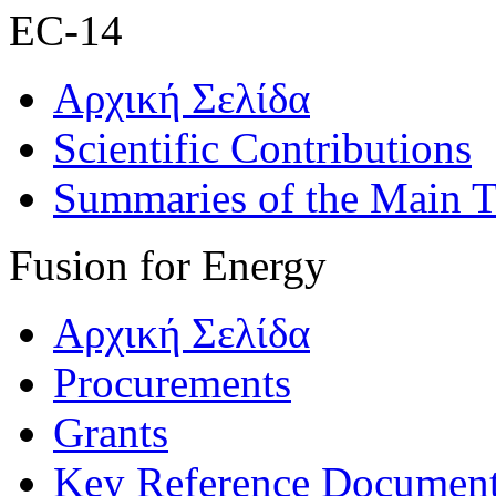
EC-14
Αρχική Σελίδα
Scientific Contributions
Summaries of the Main T
Fusion for Energy
Αρχική Σελίδα
Procurements
Grants
Key Reference Documen