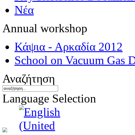
Νέα
Annual workshop
Κάψια - Αρκαδία 2012
School on Vacuum Gas D
Αναζήτηση
Language Selection