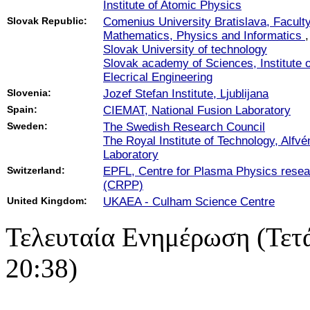
Institute of Atomic Physics
Slovak Republic:
Comenius University Bratislava, Faculty
Mathematics, Physics and Informatics
,
Slovak University of technology
Slovak academy of Sciences, Institute o
Elecrical Engineering
Slovenia:
Jozef Stefan Institute, Ljublijana
Spain:
CIEMAT, National Fusion Laboratory
Sweden:
The Swedish Research Council
The Royal Institute of Technology, Alfvé
Laboratory
Switzerland:
EPFL, Centre for Plasma Physics resea
(CRPP)
United Kingdom:
UKAEA - Culham Science Centre
Τελευταία Ενημέρωση (Τετ
20:38)