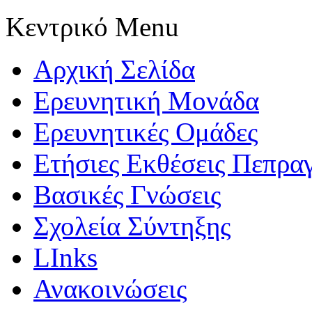
Κεντρικό Menu
Αρχική Σελίδα
Ερευνητική Μονάδα
Ερευνητικές Ομάδες
Ετήσιες Εκθέσεις Πεπρα
Βασικές Γνώσεις
Σχολεία Σύντηξης
LInks
Ανακοινώσεις