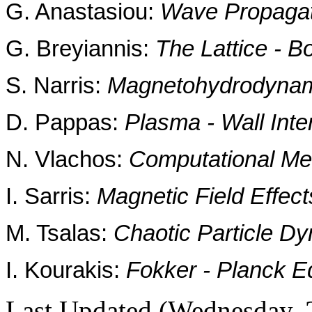
G. Anastasiou:
Wave Propagat
G. Breyiannis:
The Lattice - 
S. Narris:
Magnetohydrodynami
D. Pappas:
Plasma - Wall Inte
N. Vlachos:
Computational Me
I. Sarris:
Magnetic Field Effec
M. Tsalas:
Chaotic Particle Dy
I. Kourakis:
Fokker - Planck Eq
Last Updated (Wednesday, 