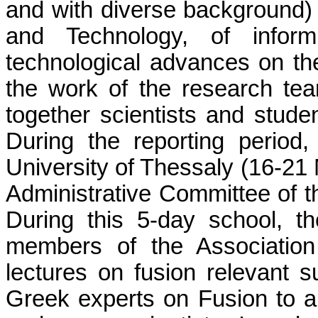
and with diverse background)
and Technology, of inform
technological advances on the 
the work of the research tea
together scientists and student
During the reporting period
University of Thessaly (16-21
Administrative Committee of t
During this 5-day school, th
members of the Association
lectures on fusion relevant 
Greek experts on Fusion to a