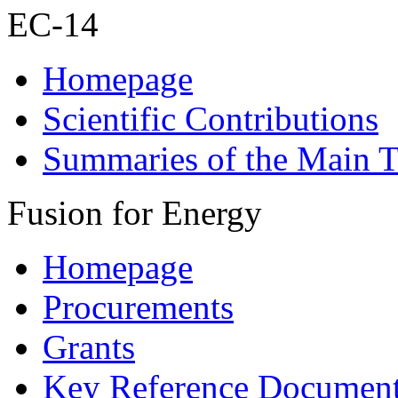
EC-14
Homepage
Scientific Contributions
Summaries of the Main T
Fusion for Energy
Homepage
Procurements
Grants
Key Reference Documen