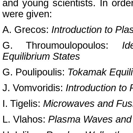
and young scientists. In order
were given:
A. Grecos:
Introduction to P
G. Throumoulopoulos:
Id
Equilibrium States
G. Poulipoulis:
Tokamak Equili
J. Vomvoridis:
Introduction to
I. Tigelis:
Microwaves and Fusi
L. Vlahos:
Plasma Waves and In