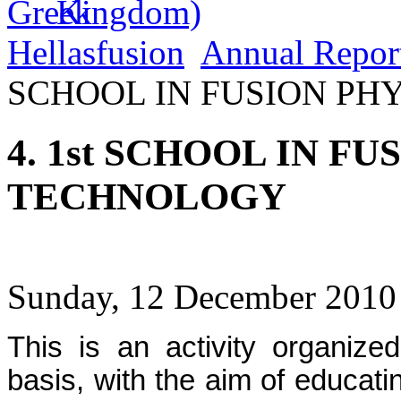
Hellasfusion
Annual Repor
SCHOOL IN FUSION PH
4. 1st SCHOOL IN F
TECHNOLOGY
Sunday, 12 December 2010
This is an activity organiz
basis, with the aim of educatin