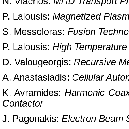
N. Vlachos:
MHD Transport 
P. Lalousis:
Magnetized Plasma
S. Messoloras:
Fusion Technol
P. Lalousis:
High Temperature
D. Valougeorgis:
Recursive Me
A. Anastasiadis:
Cellular Aut
K. Avramides:
Harmonic Coaxi
Contactor
J. Pagonakis:
Electron Beam 