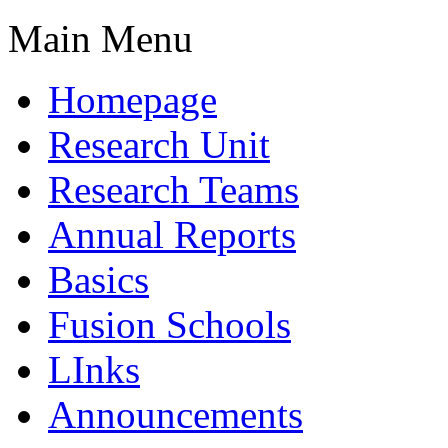
Main Menu
Homepage
Research Unit
Research Teams
Annual Reports
Basics
Fusion Schools
LInks
Announcements