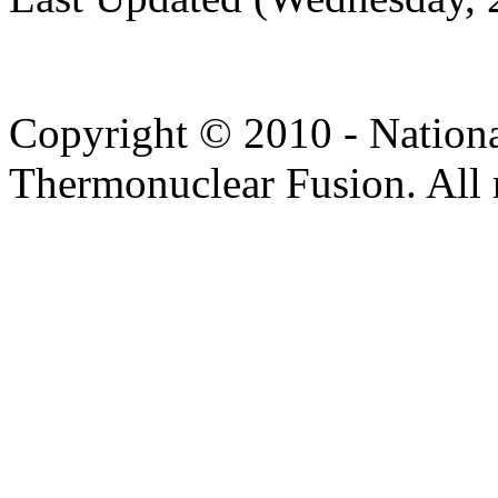
Copyright © 2010 - Nation
Thermonuclear Fusion. All r