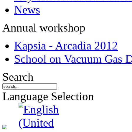
News
Annual workshop
Kapsia - Arcadia 2012
School on Vacuum Gas D
Search
Language Selection