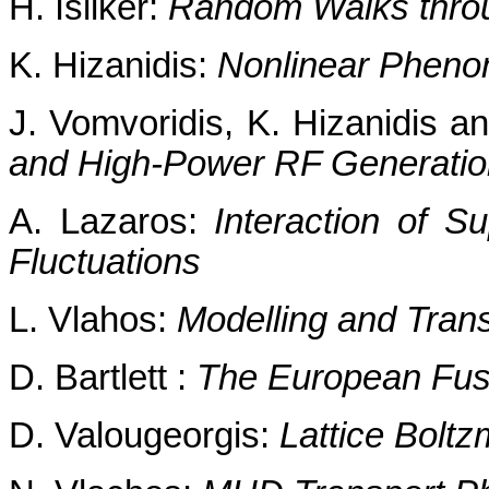
H. Isliker:
Random Walks throu
K. Hizanidis:
Nonlinear Pheno
J. Vomvoridis, K. Hizanidis and
and High-Power RF Generatio
A. Lazaros:
Interaction of S
Fluctuations
L. Vlahos:
Modelling and Tran
D. Bartlett :
The European Fu
D. Valougeorgis:
Lattice Bolt