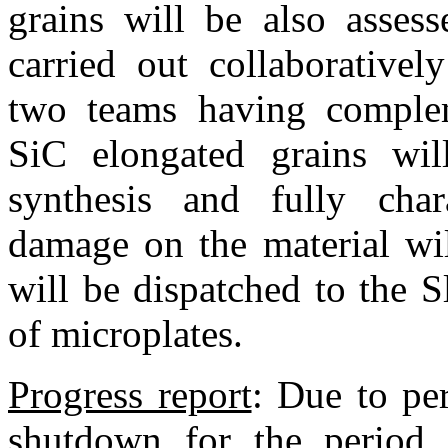
grains will be also asses
carried out collaborative
two teams having compleme
SiC elongated grains wil
synthesis and fully chara
damage on the material wi
will be dispatched to the S
of microplates.
Progress report
:
Due to per
shutdown for the period 