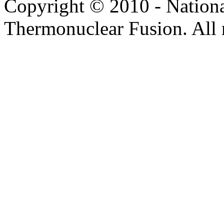
Copyright © 2010 - Nation
Thermonuclear Fusion. All r