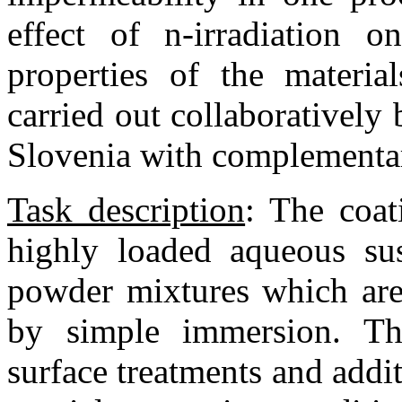
effect of n-irradiation 
properties of the materi
carried out collaborativel
Slovenia with complementar
Task description
:
The coati
highly loaded aqueous su
powder mixtures which are
by simple immersion. Th
surface treatments and addit