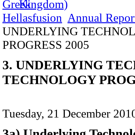
Hellasfusion
Annual Repor
UNDERLYING TECHNO
PROGRESS 2005
3. UNDERLYING TE
TECHNOLOGY PROGR
Tuesday, 21 December 2010
3a) Underlying Technol