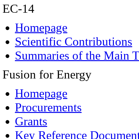
EC-14
Homepage
Scientific Contributions
Summaries of the Main T
Fusion for Energy
Homepage
Procurements
Grants
Key Reference Documen