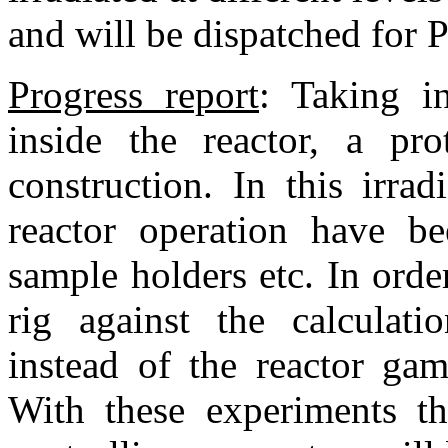
and will be dispatched for 
Progress report
:
Taking i
inside the reactor, a pro
construction. In this irrad
reactor operation have be
sample holders etc. In orde
rig against the calculati
instead of the reactor gam
With these experiments th