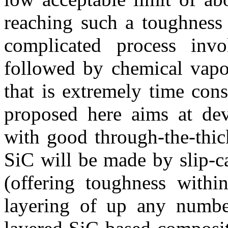
reaching such a toughness 
complicated process inv
followed by chemical vapou
that is extremely time co
proposed here aims at dev
with good through-the-thic
SiC will be made by slip-c
(offering toughness withi
layering of up any numbe