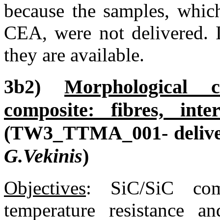
because the samples, whic
CEA, were not delivered. I
they are available.
3b2)
Morphological c
composite: fibres, inte
(TW3_TTMA_001- delive
G.Vekinis
)
Objectives
:
SiC/SiC compo
temperature resistance a