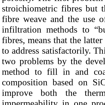
stroichiometric fibres but
fibre weave and the use o
infiltration methods to “b
fibres, means that the latter
to address satisfactorily. Th
two problems by the devel
method to fill in and coa
composition based on Si
improve both the therm
impermeability in one pro