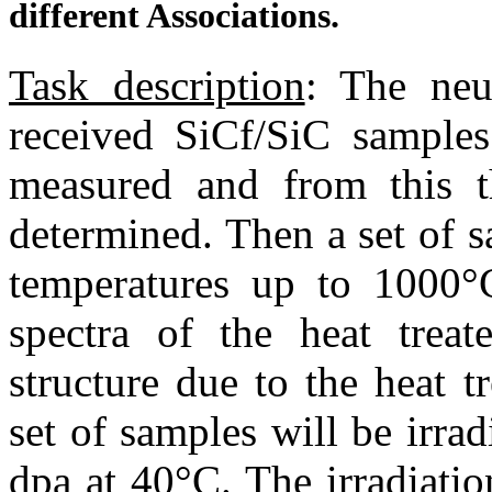
different Associations.
Task description
: The neu
received SiC
f
/SiC samples
measured and from this th
determined. Then a set of s
temperatures up to 1000°C
spectra of the heat trea
structure due to the heat t
set of samples will be irrad
dpa at 40°C. The irradiatio