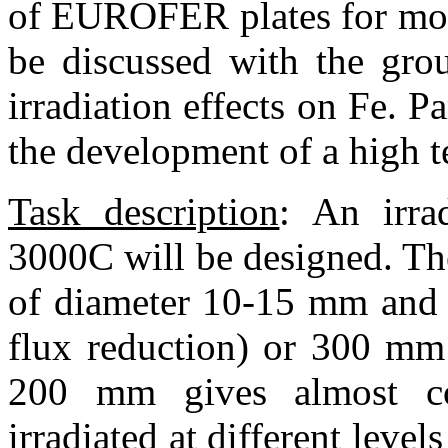
of EUROFER plates for mode
be discussed with the gro
irradiation effects on Fe. Pa
the development of a high t
Task description
:
An irrad
300
0
C will be designed. Th
of diameter 10-15 mm and 
flux reduction) or 300 mm 
200 mm gives almost co
irradiated at different leve