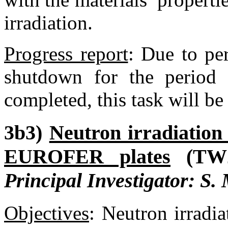
irradiation.
Progress report
:
Due to per
shutdown for the period 
completed, this task will be
3b3)
Neutron irradiation
EUROFER plates
(TW
Principal Investigator: S.
Objectives
:
Neutron irradia