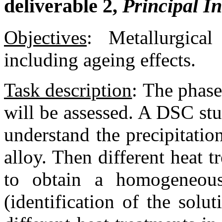
deliverable 2,
Principal I
Objectives
:
Metallurgical
including ageing effects.
Task description
:
The phase 
will be assessed. A DSC stu
understand the precipitatio
alloy. Then different heat t
to obtain a homogeneou
(identification of the solu