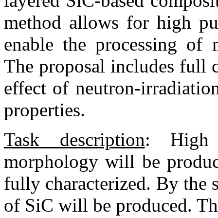
layered SiC-based composit
method allows for high pur
enable the processing of m
The proposal includes full c
effect of neutron-irradiati
properties.
Task description
:
High p
morphology will be produc
fully characterized. By the 
of SiC will be produced. The