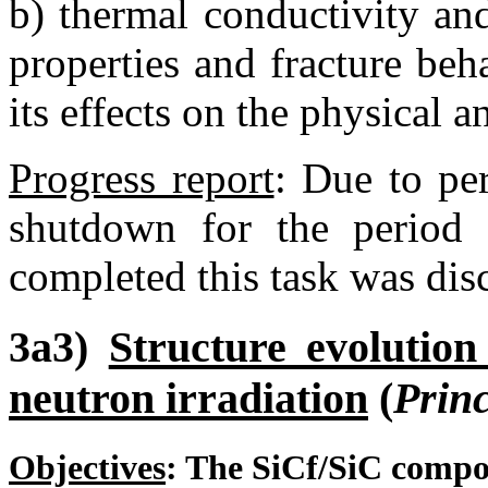
b) thermal conductivity an
properties and fracture beh
its effects on the physical 
Progress report
:
Due to per
shutdown for the period 
completed this task was dis
3a3)
Structure evolution
neutron irradiation
(
Princ
Objectives
:
The SiC
f
/SiC compos