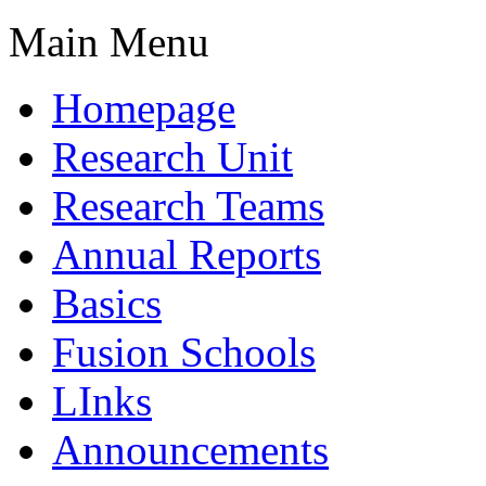
Main Menu
Homepage
Research Unit
Research Teams
Annual Reports
Basics
Fusion Schools
LInks
Announcements