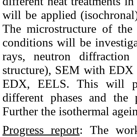
different heat treatments i
will be applied (isochronal)
The microstructure of the
conditions will be investi
rays, neutron diffraction
structure), SEM with EDX (
EDX, EELS. This will per
different phases and the 
Further the isothermal agein
Progress report
:
The work 