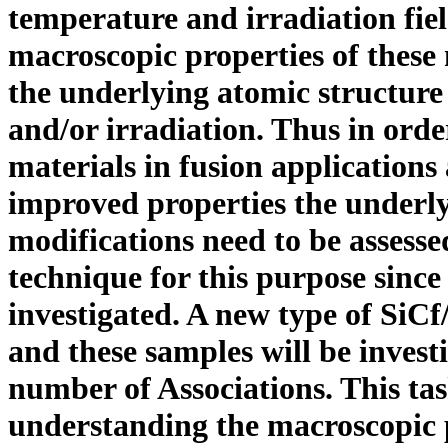
temperature and irradiation fiel
macroscopic properties of these 
the underlying atomic structur
and/or irradiation. Thus in orde
materials in fusion applications
improved properties the underly
modifications need to be assesse
technique for this purpose sinc
investigated. A new type of SiC
f
and these samples will be invest
number of Associations. This tas
understanding the macroscopic 