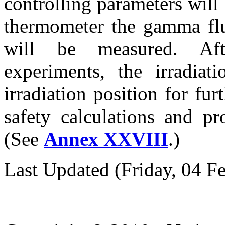
controlling parameters wil
thermometer the gamma flux
will be measured. Af
experiments, the irradiat
irradiation position for fur
safety calculations and pr
(See
Annex XXVIII
.)
Last Updated (Friday, 04 F