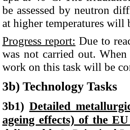
be assessed by neutron diffr
at higher temperatures will
Progress report:
Due to rea
was not carried out. When 
work on this task will be co
3b) Technology Tasks
3b1)
Detailed metallurgi
ageing effects) of the E