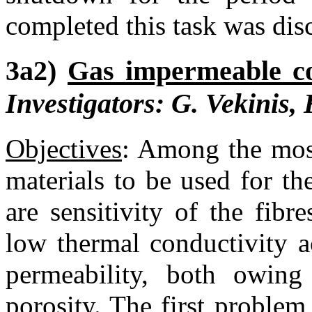
completed this task was dis
3a2)
Gas impermeable co
Investigators: G. Vekinis,
Objectives
:
Among the most 
materials to be used for the
are sensitivity of the fibr
low thermal conductivity a
permeability, both owin
porosity. The first problem