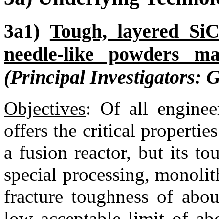
3a1)
Tough, layered SiC
needle-like powders m
(Principal Investigators: 
Objectives
:
Of all enginee
offers the critical propertie
a fusion reactor, but its t
special processing, monoli
fracture toughness of ab
low acceptable limit of ab