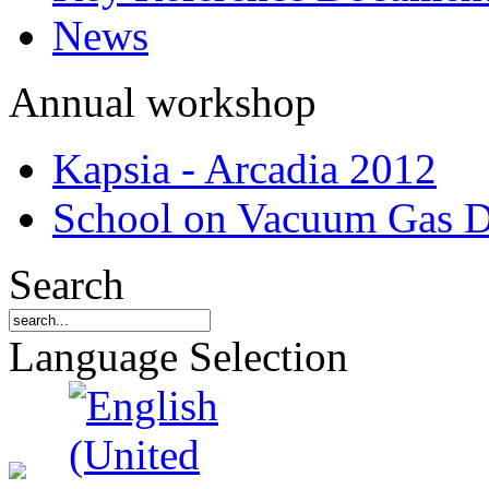
News
Annual workshop
Kapsia - Arcadia 2012
School on Vacuum Gas D
Search
Language Selection