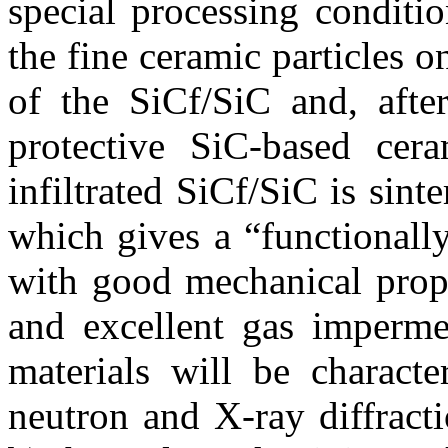
special processing conditi
the fine ceramic particles o
of the SiC
f
/SiC and, after
protective SiC-based cera
infiltrated SiC
f
/SiC is sint
which gives a “functionall
with good mechanical prope
and excellent gas impermea
materials will be characte
neutron and X-ray diffract