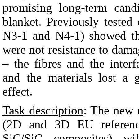
promising long-term candi
blanket. Previously test
N3-1 and N4-1) showed tha
were not resistance to dama
– the fibres and the inter
and the materials lost a 
effect.
Task description
: The new 
(2D and 3D EU referen
SiC/SiC composites) w