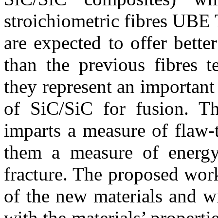
stroichiometric fibres UBE
are expected to offer better
than the previous fibres t
they represent an important
of SiC/SiC for fusion. T
imparts a measure of flaw-t
them a measure of energy 
fracture. The proposed work 
of the new materials and w
with the materials’ propert