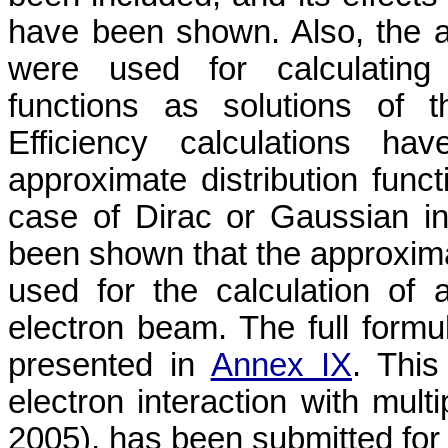
have been shown. Also, the a
were used for calculating 
functions as solutions of t
Efficiency calculations h
approximate distribution funct
case of Dirac or Gaussian ini
been shown that the approximat
used for the calculation of a
electron beam. The full formul
presented in
Annex IX
. This
electron interaction with mul
2005), has been submitted for 