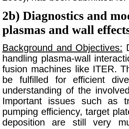
2b) Diagnostics and mo
plasmas and wall effect
Background and Objectives:
D
handling plasma-wall interact
fusion machines like ITER. Th
be fulfilled for efficient di
understanding of the involve
Important issues such as tr
pumping efficiency, target plat
deposition are still very m