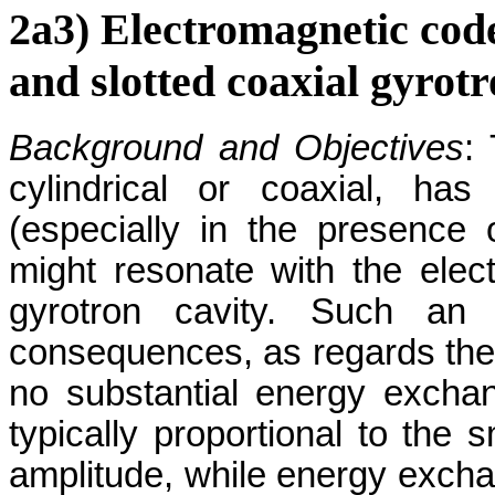
2a3) Electromagnetic cod
and slotted coaxial gyrotr
Background and Objectives
:
cylindrical or coaxial, ha
(especially in the presence 
might resonate with the elect
gyrotron cavity. Such an i
consequences, as regards the q
no substantial energy excha
typically proportional to the s
amplitude, while energy exchan