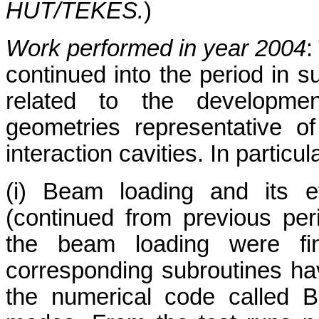
HUT/TEKES.
)
Work performed in year 2004
:
continued into the period in s
related to the developme
geometries representative o
interaction cavities. In particul
(i) Beam loading and its e
(continued from previous peri
the beam loading were fin
corresponding subroutines ha
the numerical code called 