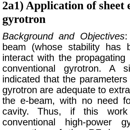
2a1) Application of sheet 
gyrotron
Background and Objectives
:
beam (whose stability has b
interact with the propagati
conventional gyrotron. A s
indicated that the parameter
gyrotron are adequate to extra
the e-beam, with no need fo
cavity. Thus, if this work
conventional high-power gy