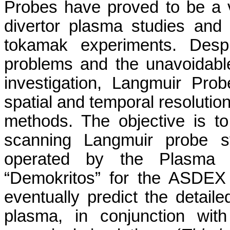
Probes have proved to be a v
divertor plasma studies and
tokamak experiments. Despite
problems and the unavoidable
investigation, Langmuir Pro
spatial and temporal resolution
methods. The objective is t
scanning Langmuir probe s
operated by the Plasma P
“Demokritos” for the ASDEX 
eventually predict the detail
plasma, in conjunction wit