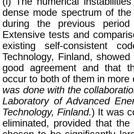
(i) The numerical instabilitie
dense mode spectrum of the 
during the previous period
Extensive tests and compariso
existing self-consistent c
Technology, Finland, showed 
good agreement and that the
occur to both of them in more
was done with the collaboratio
Laboratory of Advanced Ener
Technology, Finland.
) It was c
eliminated, provided that the 