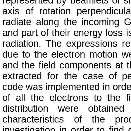
represented by beamlets of si
axis of rotation perpendicu
radiate along the incoming 
and part of their energy loss i
radiation. The expressions r
due to the electron motion we
and the field components at 
extracted for the case of p
code was implemented in order 
of all the electrons to the f
distribution were obtained
characteristics of the pro
investigation in order to find