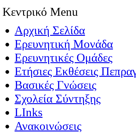
Κεντρικό Menu
Αρχική Σελίδα
Ερευνητική Μονάδα
Ερευνητικές Ομάδες
Ετήσιες Εκθέσεις Πεπρα
Βασικές Γνώσεις
Σχολεία Σύντηξης
LInks
Ανακοινώσεις