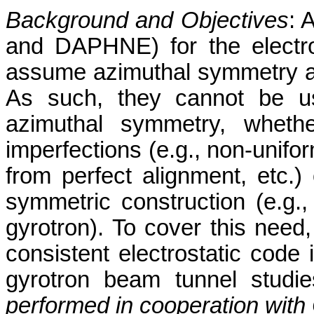
Background and Objectives
: 
and DAPHNE) for the electr
assume azimuthal symmetry a
As such, they cannot be us
azimuthal symmetry, whethe
imperfections (e.g., non-unifo
from perfect alignment, etc.)
symmetric construction (e.g.,
gyrotron). To cover this need, 
consistent electrostatic code 
gyrotron beam tunnel studie
performed in cooperation wit