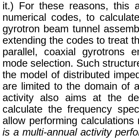
it.) For these reasons, this 
numerical codes, to calculat
gyrotron beam tunnel assembli
extending the codes to treat th
parallel, coaxial gyrotrons em
mode selection. Such structure
the model of distributed impe
are limited to the domain of ap
activity also aims at the d
calculate the frequency spect
allow performing calculations 
is a multi-annual activity pe