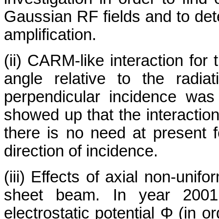
Gaussian RF fields and to deter
amplification.
(ii) CARM-like interaction for
angle relative to the radi
perpendicular incidence was 
showed up that the interaction 
there is no need at present fo
direction of incidence.
(iii) Effects of axial non-unif
sheet beam. In year 2001,
electrostatic potential Φ (in 