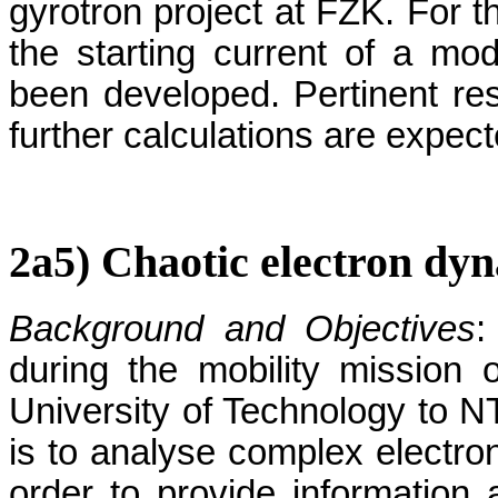
gyrotron project at FZK. For th
the starting current of a mode
been developed. Pertinent res
further calculations are expect
2a5) Chaotic electron dyn
Background and Objectives
:
during the mobility mission 
University of Technology to N
is to analyse complex electro
order to provide information a