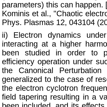
parameters) this can happen. 
Kominis et al., "Chaotic elect
Phys. Plasmas 12, 043104 (20
ii) Electron dynamics und
interacting at a higher harm
been studied in order to p
efficiency operation under suc
the Canonical Perturbatio
generalized to the case of res
the electron cyclotron freque
field tapering resulting in a
been included, and its effect