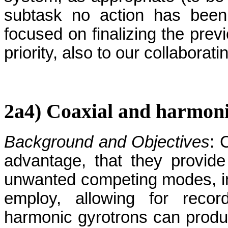
subtask no action has been
focused on finalizing the prev
priority, also to our collaborati
2a4) Coaxial and harmoni
Background and Objectives
: 
advantage, that they provide 
unwanted competing modes, in s
employ, allowing for recor
harmonic gyrotrons can produ