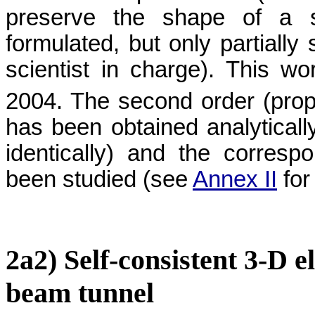
preserve the shape of a 
formulated, but only partially
scientist in charge). This w
2004. The second order (propo
has been obtained analytically
identically) and the corresp
been studied (see
Annex II
for
2a2) Self-consistent 3-D e
beam tunnel