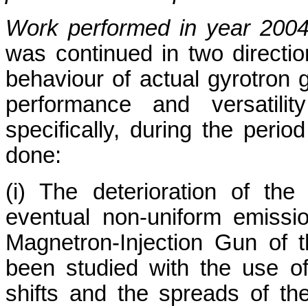
Work performed in year 200
was continued in two direction
behaviour of actual gyrotron
performance and versatil
specifically, during the perio
done:
(i) The deterioration of th
eventual non-uniform emissi
Magnetron-Injection Gun of
been studied with the use 
shifts and the spreads of th