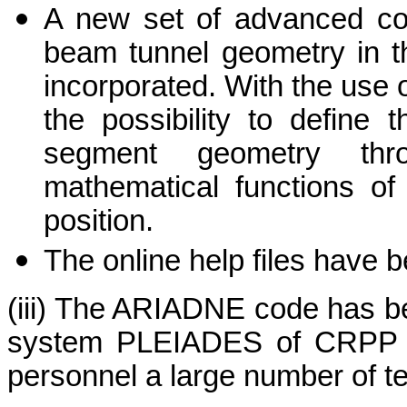
A new set of advanced com
beam tunnel geometry in 
incorporated. With the use 
the possibility to define 
segment geometry thr
mathematical functions of
position.
The online help files have 
(iii) The ARIADNE code has bee
system PLEIADES of CRPP a
personnel a large number of t