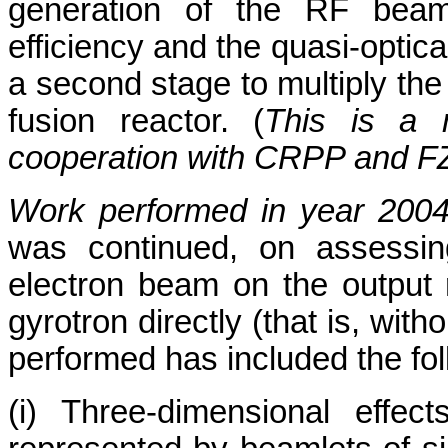
generation of the RF beam
efficiency and the quasi-optic
a second stage to multiply the
fusion reactor. (
This is a m
cooperation with CRPP and F
Work performed in year 200
was continued, on assessing
electron beam on the output 
gyrotron directly (that is, wit
performed has included the fol
(i) Three-dimensional effe