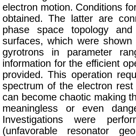
electron motion. Conditions f
obtained. The latter are co
phase space topology and 
surfaces, which were shown t
gyrotrons in parameter ran
information for the efficient o
provided. This operation req
spectrum of the electron rest 
can become chaotic making the
meaningless or even danger
Investigations were perf
(unfavorable resonator geo