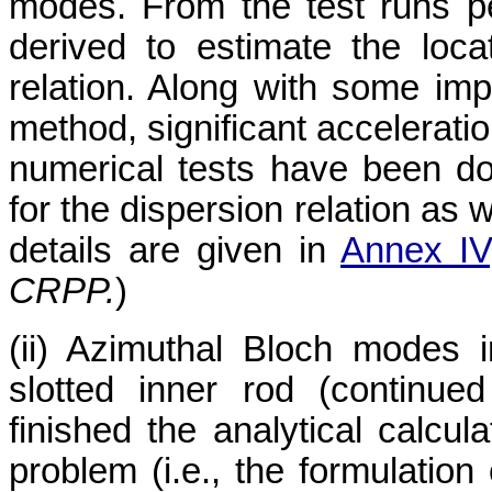
modes. From the test runs p
derived to estimate the loca
relation. Along with some im
method, significant accelerati
numerical tests have been d
for the dispersion relation as w
details are given in
Annex IV
CRPP.
)
(ii) Azimuthal Bloch modes i
slotted inner rod (continu
finished the analytical calcul
problem (i.e., the formulation 