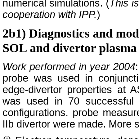
numerical simulations. (
This i
cooperation with IPP.
)
2b1) Diagnostics and mo
SOL and divertor plasma
Work performed in year 2004
probe was used in conjuncti
edge-divertor properties at 
was used in 70 successful 
configurations, probe measur
IIb divertor were made. More sp