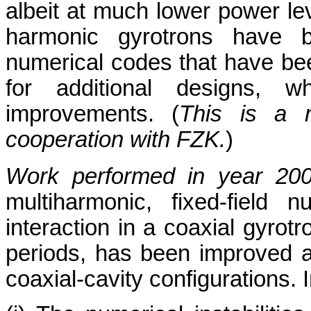
albeit at much lower power le
harmonic gyrotrons have 
numerical codes that have bee
for additional designs, wh
improvements. (
This is a m
cooperation with FZK.
)
Work performed in year 20
multiharmonic, fixed-field 
interaction in a coaxial gyrot
periods, has been improved 
coaxial-cavity configurations. I