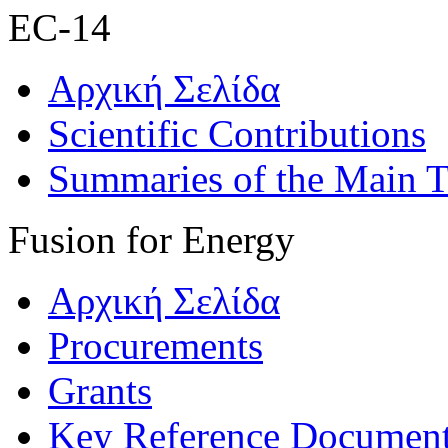
EC-14
Αρχική Σελίδα
Scientific Contributions
Summaries of the Main T
Fusion for Energy
Αρχική Σελίδα
Procurements
Grants
Key Reference Documen