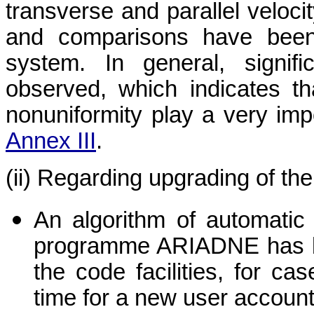
transverse and parallel veloci
and comparisons have been
system. In general, signif
observed, which indicates t
nonuniformity play a very impo
Annex III
.
(ii) Regarding upgrading of th
An algorithm of automatic 
programme ARIADNE has be
the code facilities, for ca
time for a new user account