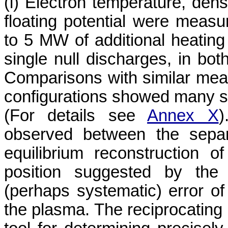
(i) Electron temperature, dens
floating potential were meas
to 5 MW of additional heating
single null discharges, in bot
Comparisons with similar mea
configurations showed many sim
(For details see
Annex X
)
observed between the separ
equilibrium reconstruction
position suggested by the 
(perhaps systematic) error of 
the plasma. The reciprocating 