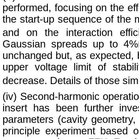
performed, focusing on the eff
the start-up sequence of the
and on the interaction effi
Gaussian spreads up to 4%
unchanged but, as expected, b
upper voltage limit of stabi
decrease. Details of those sim
(iv) Second-harmonic operation
insert has been further inve
parameters (cavity geometry, 
principle experiment based on