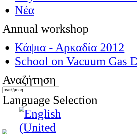
Νέα
Annual workshop
Κάψια - Αρκαδία 2012
School on Vacuum Gas D
Αναζήτηση
Language Selection