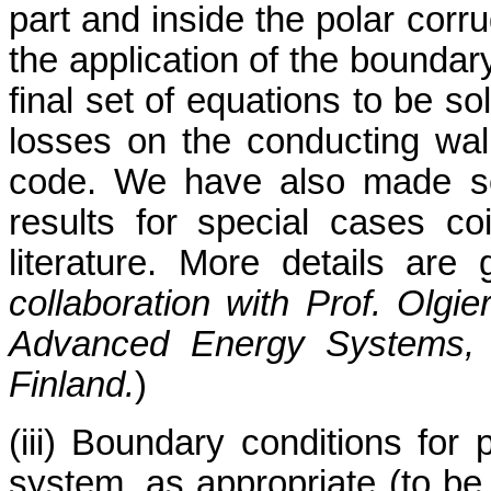
part and inside the polar corru
the application of the boundary
final set of equations to be s
losses on the conducting wal
code. We have also made se
results for special cases co
literature. More details are 
collaboration with Prof. Olgi
Advanced Energy Systems, H
Finland.
)
(iii) Boundary conditions for p
system, as appropriate (to be 