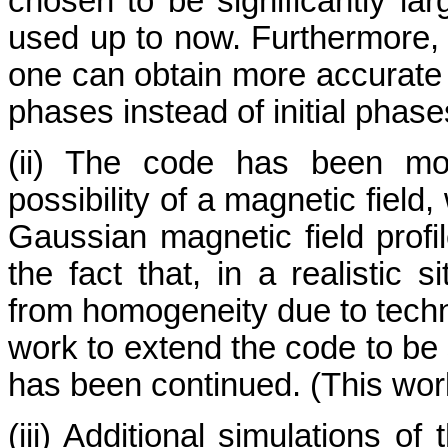
chosen to be significantly l
used up to now. Furthermore, f
one can obtain more accurate r
phases instead of initial phases
(ii) The code has been mod
possibility of a magnetic field
Gaussian magnetic field profi
the fact that, in a realistic s
from homogeneity due to techn
work to extend the code to be s
has been continued. (This work 
(iii) Additional simulations o