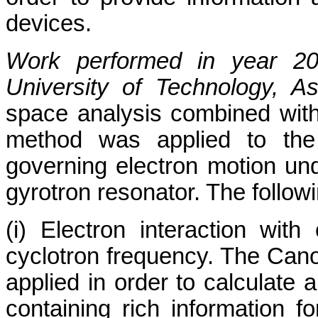
devices.
Work performed in year 2
University of Technology, 
space analysis combined with
method was applied to the 
governing electron motion und
gyrotron resonator. The follo
(i) Electron interaction wi
cyclotron frequency. The Can
applied in order to calculate 
containing rich information f