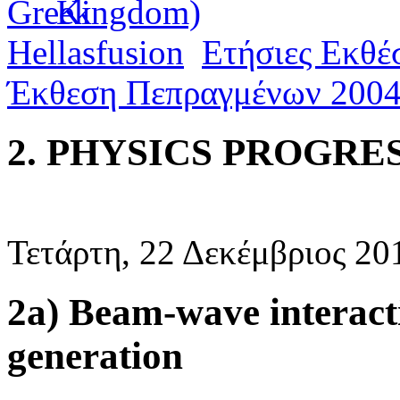
Hellasfusion
Ετήσιες Εκθέ
Έκθεση Πεπραγμένων 200
2. PHYSICS PROGRES
Τετάρτη, 22 Δεκέμβριος 20
2a) Beam-wave interact
generation