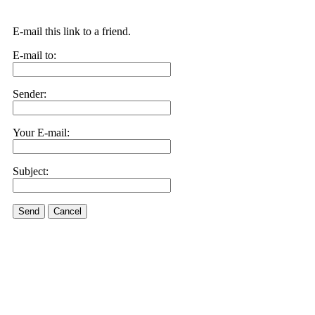
E-mail this link to a friend.
E-mail to:
Sender:
Your E-mail:
Subject:
Send
Cancel