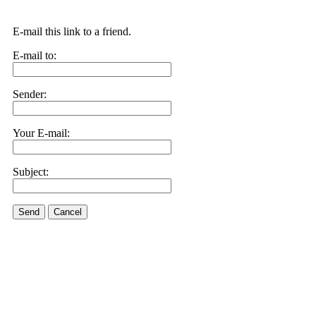
E-mail this link to a friend.
E-mail to:
Sender:
Your E-mail:
Subject:
Send
Cancel