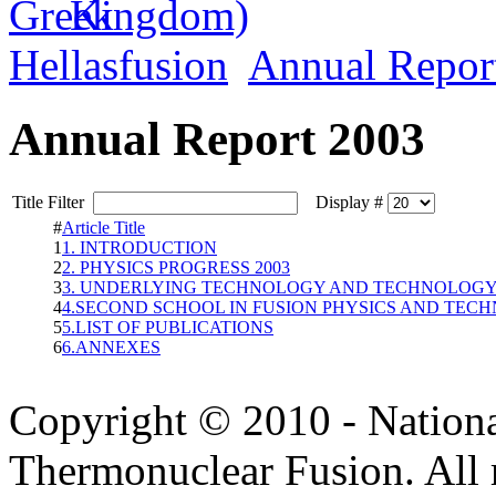
Hellasfusion
Annual Repor
Annual Report 2003
Title Filter
Display #
#
Article Title
1
1. INTRODUCTION
2
2. PHYSICS PROGRESS 2003
3
3. UNDERLYING TECHNOLOGY AND TECHNOLOGY 
4
4.SECOND SCHOOL IN FUSION PHYSICS AND TEC
5
5.LIST OF PUBLICATIONS
6
6.ANNEXES
Copyright © 2010 - Nation
Thermonuclear Fusion. All r