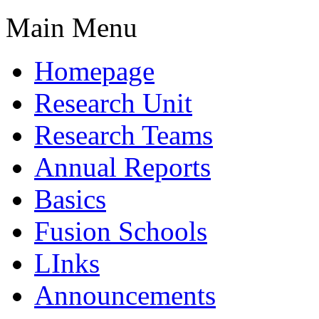
Main Menu
Homepage
Research Unit
Research Teams
Annual Reports
Basics
Fusion Schools
LInks
Announcements