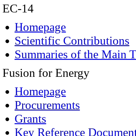
EC-14
Homepage
Scientific Contributions
Summaries of the Main T
Fusion for Energy
Homepage
Procurements
Grants
Key Reference Documen