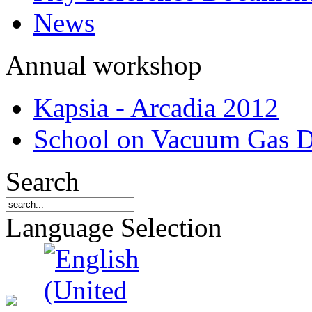
News
Annual workshop
Kapsia - Arcadia 2012
School on Vacuum Gas D
Search
Language Selection