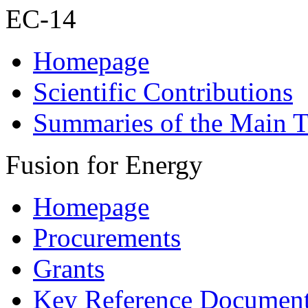
EC-14
Homepage
Scientific Contributions
Summaries of the Main T
Fusion for Energy
Homepage
Procurements
Grants
Key Reference Documen