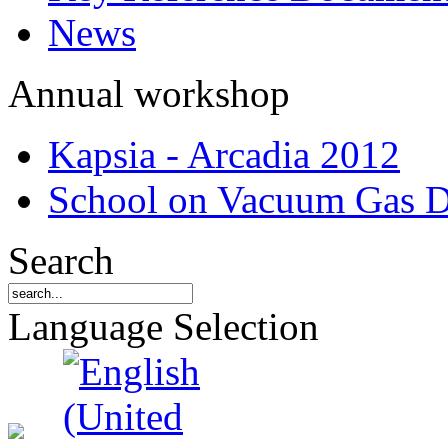
News
Annual workshop
Kapsia - Arcadia 2012
School on Vacuum Gas D
Search
Language Selection