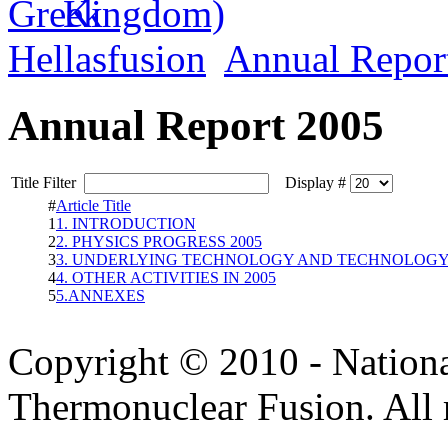
Hellasfusion
Annual Repor
Annual Report 2005
Title Filter
Display #
#
Article Title
1
1. INTRODUCTION
2
2. PHYSICS PROGRESS 2005
3
3. UNDERLYING TECHNOLOGY AND TECHNOLOGY 
4
4. OTHER ACTIVITIES IN 2005
5
5.ANNEXES
Copyright © 2010 - Nation
Thermonuclear Fusion. All r