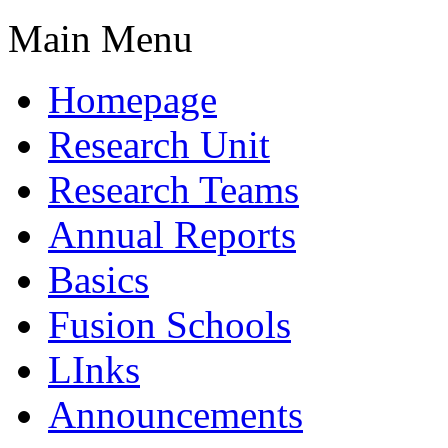
Main Menu
Homepage
Research Unit
Research Teams
Annual Reports
Basics
Fusion Schools
LInks
Announcements